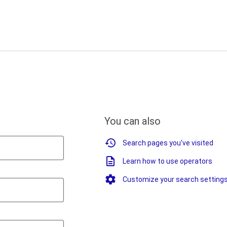
You can also
Search pages you've visited
Learn how to use operators
Customize your search setting