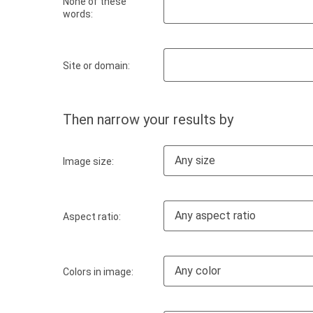
None of these
words:
Site or domain:
Then narrow your results by
Any size
Image size:
Any aspect ratio
Aspect ratio:
Any color
Colors in image: