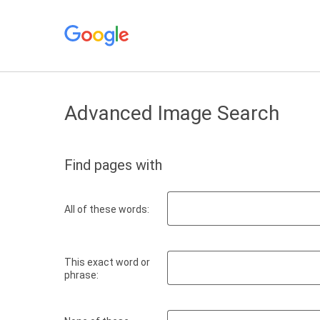
Advanced Image Search
Find pages with
All of these words:
This exact word or
phrase: