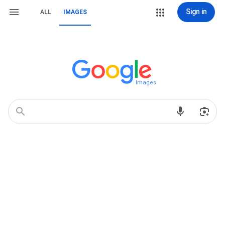
Sign in
ALL
IMAGES
Images