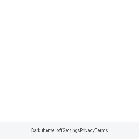
Dark theme: off
Settings
Privacy
Terms