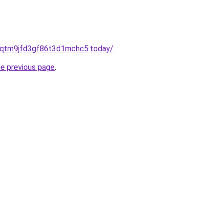
8qtm9jfd3gf86t3d1mchc5.today/
.
he previous page
.