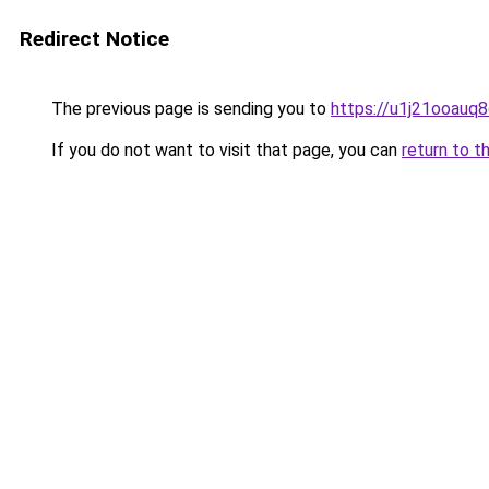
Redirect Notice
The previous page is sending you to
https://u1j21ooauq
If you do not want to visit that page, you can
return to t