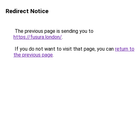
Redirect Notice
The previous page is sending you to
https://fusura.london/
.
If you do not want to visit that page, you can
return to
the previous page
.