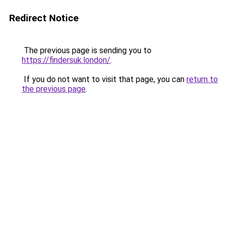
Redirect Notice
The previous page is sending you to
https://findersuk.london/
.
If you do not want to visit that page, you can
return to
the previous page
.