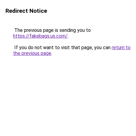
Redirect Notice
The previous page is sending you to
https://fakebags.us.com/
.
If you do not want to visit that page, you can
return to
the previous page
.