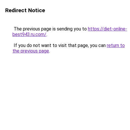
Redirect Notice
The previous page is sending you to
https://diet-online-
best943.ru.com/
.
If you do not want to visit that page, you can
return to
the previous page
.