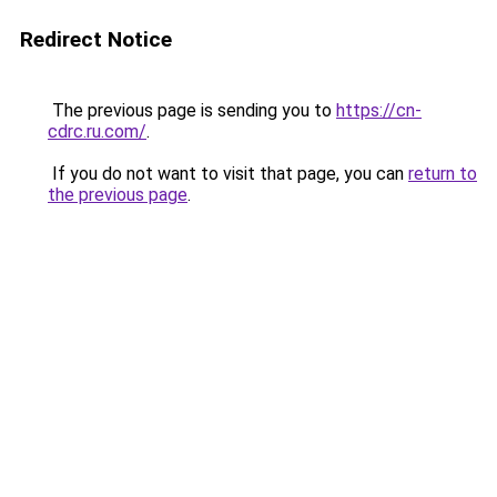
Redirect Notice
The previous page is sending you to
https://cn-
cdrc.ru.com/
.
If you do not want to visit that page, you can
return to
the previous page
.