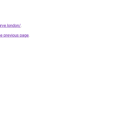
rve.london/
.
he previous page
.