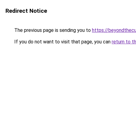
Redirect Notice
The previous page is sending you to
https://beyondthecu
If you do not want to visit that page, you can
return to t