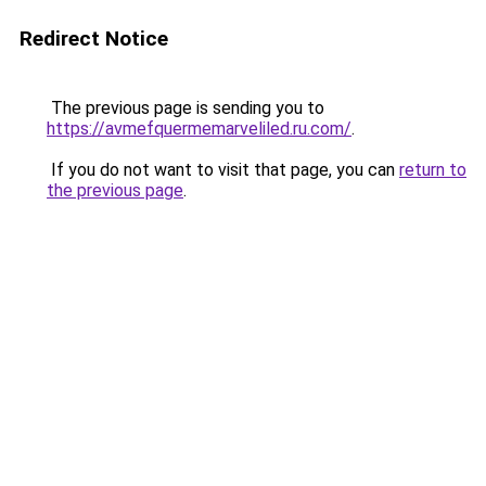
Redirect Notice
The previous page is sending you to
https://avmefquermemarveliled.ru.com/
.
If you do not want to visit that page, you can
return to
the previous page
.