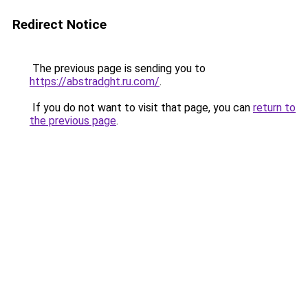
Redirect Notice
The previous page is sending you to
https://abstradght.ru.com/
.
If you do not want to visit that page, you can
return to
the previous page
.