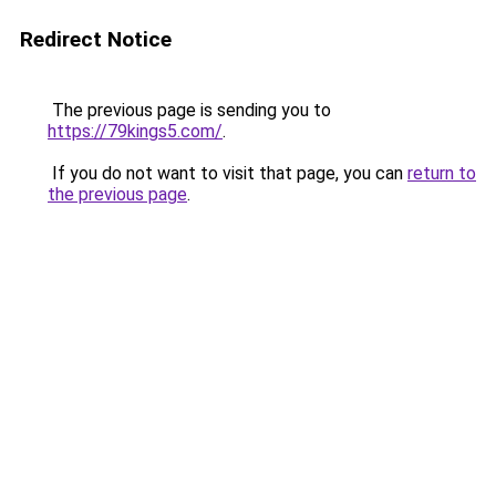
Redirect Notice
The previous page is sending you to
https://79kings5.com/
.
If you do not want to visit that page, you can
return to
the previous page
.