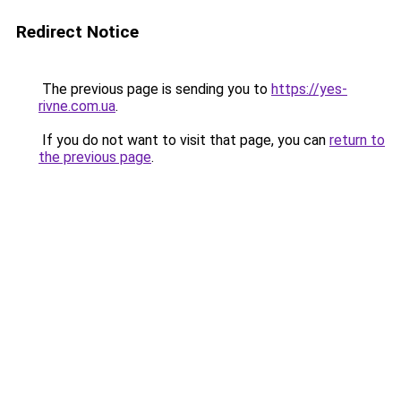
Redirect Notice
The previous page is sending you to
https://yes-
rivne.com.ua
.
If you do not want to visit that page, you can
return to
the previous page
.