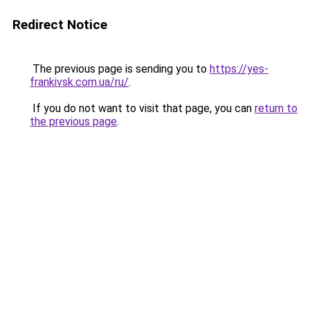
Redirect Notice
The previous page is sending you to
https://yes-
frankivsk.com.ua/ru/
.
If you do not want to visit that page, you can
return to
the previous page
.