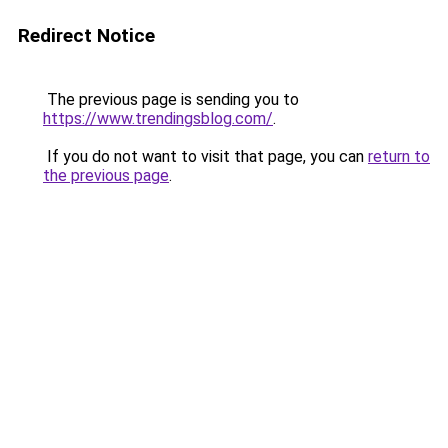
Redirect Notice
The previous page is sending you to
https://www.trendingsblog.com/
.
If you do not want to visit that page, you can
return to
the previous page
.