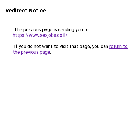
Redirect Notice
The previous page is sending you to
https://www.sexjobs.co.il/
.
If you do not want to visit that page, you can
return to
the previous page
.