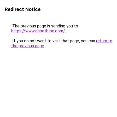
Redirect Notice
The previous page is sending you to
https://www.dapetblog.com/
.
If you do not want to visit that page, you can
return to
the previous page
.