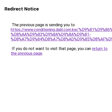
Redirect Notice
The previous page is sending you to
https://www.conditioning.dalil.com.kw/%D9%81%D9%8
%D8%AA%D9%83%D9%8A%D9%8A%D9%81-
%D8%A7%D9%84%D8%A7%D8%AD%D9%85%D8%AF%D
If you do not want to visit that page, you can
return to
the previous page
.