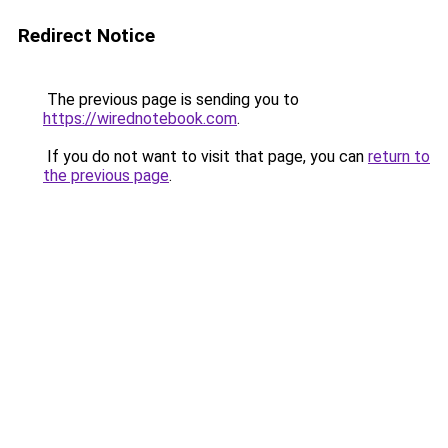
Redirect Notice
The previous page is sending you to
https://wirednotebook.com
.
If you do not want to visit that page, you can
return to
the previous page
.