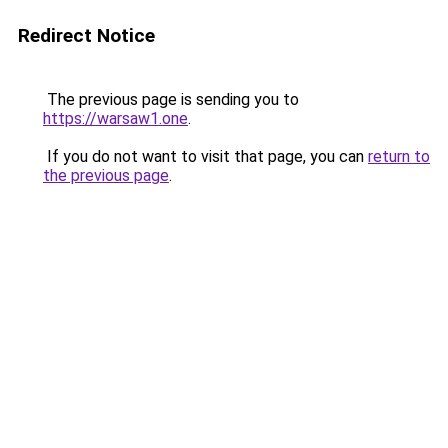
Redirect Notice
The previous page is sending you to
https://warsaw1.one
.
If you do not want to visit that page, you can
return to
the previous page
.