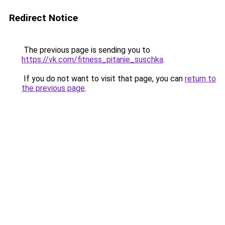
Redirect Notice
The previous page is sending you to
https://vk.com/fitness_pitanie_suschka
.
If you do not want to visit that page, you can
return to
the previous page
.