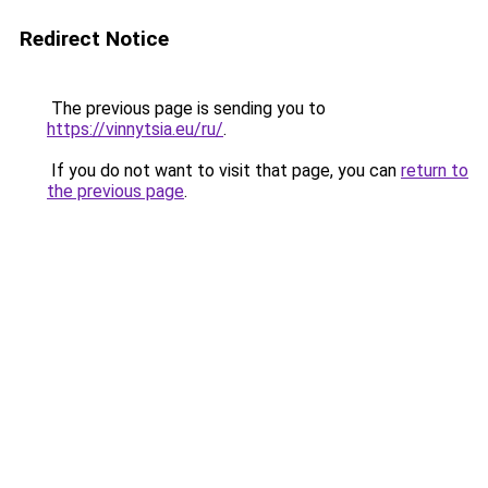
Redirect Notice
The previous page is sending you to
https://vinnytsia.eu/ru/
.
If you do not want to visit that page, you can
return to
the previous page
.