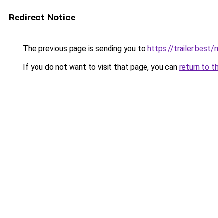
Redirect Notice
The previous page is sending you to
https://trailer.bes
If you do not want to visit that page, you can
return to t