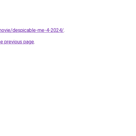
t/movie/despicable-me-4-2024/
.
he previous page
.