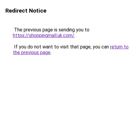
Redirect Notice
The previous page is sending you to
https://shoppingmall.uk.com/
.
If you do not want to visit that page, you can
return to
the previous page
.