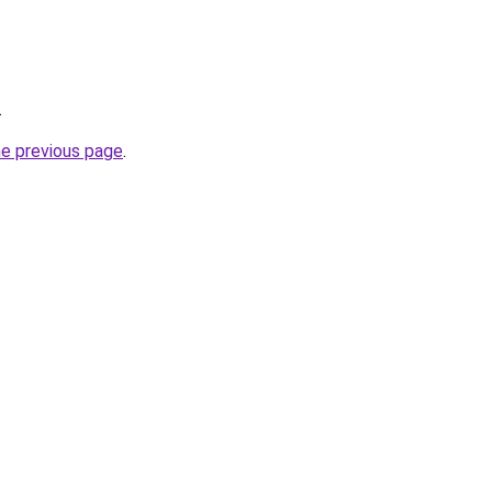
.
he previous page
.