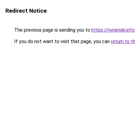
Redirect Notice
The previous page is sending you to
https://rivnenski.info
If you do not want to visit that page, you can
return to t