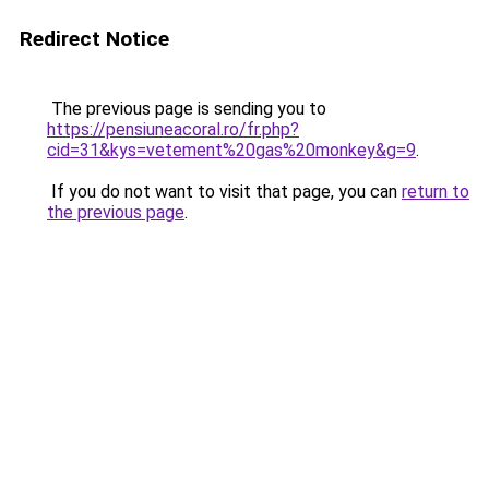
Redirect Notice
The previous page is sending you to
https://pensiuneacoral.ro/fr.php?
cid=31&kys=vetement%20gas%20monkey&g=9
.
If you do not want to visit that page, you can
return to
the previous page
.