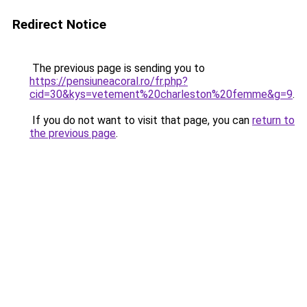
Redirect Notice
The previous page is sending you to
https://pensiuneacoral.ro/fr.php?
cid=30&kys=vetement%20charleston%20femme&g=9
.
If you do not want to visit that page, you can
return to
the previous page
.