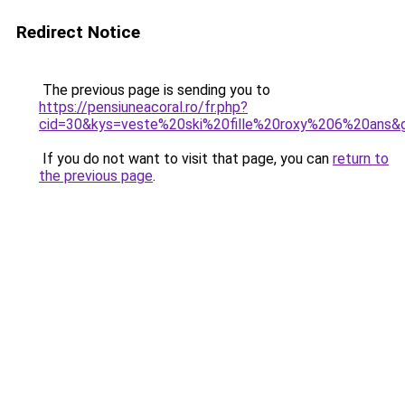
Redirect Notice
The previous page is sending you to
https://pensiuneacoral.ro/fr.php?
cid=30&kys=veste%20ski%20fille%20roxy%206%20ans&
If you do not want to visit that page, you can
return to
the previous page
.