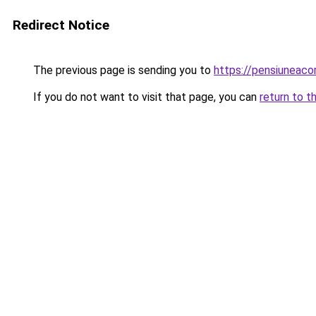
Redirect Notice
The previous page is sending you to
https://pensiuneaco
If you do not want to visit that page, you can
return to t