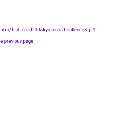
ral.ro/fr.php?cid=30&kys=un%20ballerine&g=9
.
he previous page
.