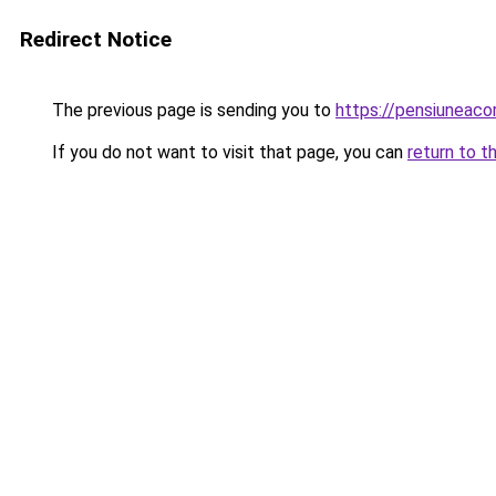
Redirect Notice
The previous page is sending you to
https://pensiuneaco
If you do not want to visit that page, you can
return to t