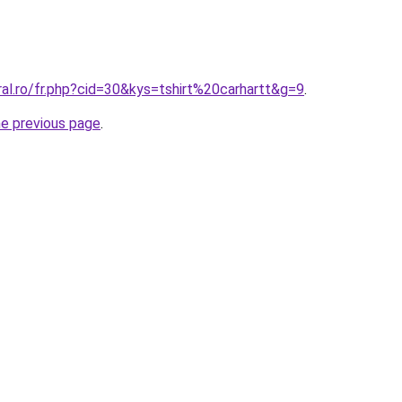
ral.ro/fr.php?cid=30&kys=tshirt%20carhartt&g=9
.
he previous page
.