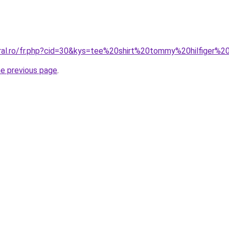
oral.ro/fr.php?cid=30&kys=tee%20shirt%20tommy%20hilfiger%20
he previous page
.