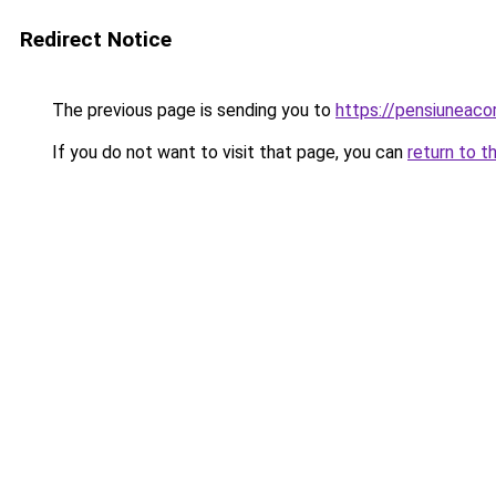
Redirect Notice
The previous page is sending you to
https://pensiuneac
If you do not want to visit that page, you can
return to t