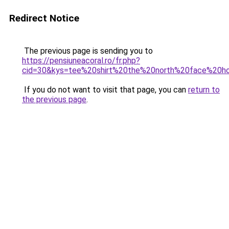
Redirect Notice
The previous page is sending you to
https://pensiuneacoral.ro/fr.php?
cid=30&kys=tee%20shirt%20the%20north%20face%20
If you do not want to visit that page, you can
return to
the previous page
.