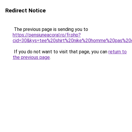
Redirect Notice
The previous page is sending you to
https://pensiuneacoral.ro/fr.php?
cid=30&kys=tee%20shirt%20nike%20homme%20pas%20
If you do not want to visit that page, you can
return to
the previous page
.