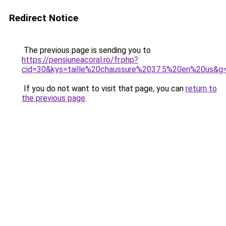
Redirect Notice
The previous page is sending you to
https://pensiuneacoral.ro/fr.php?
cid=30&kys=taille%20chaussure%2037.5%20en%20us&g
If you do not want to visit that page, you can
return to
the previous page
.