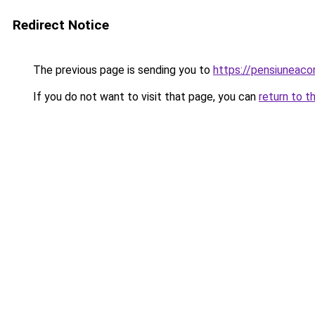
Redirect Notice
The previous page is sending you to
https://pensiuneaco
If you do not want to visit that page, you can
return to t