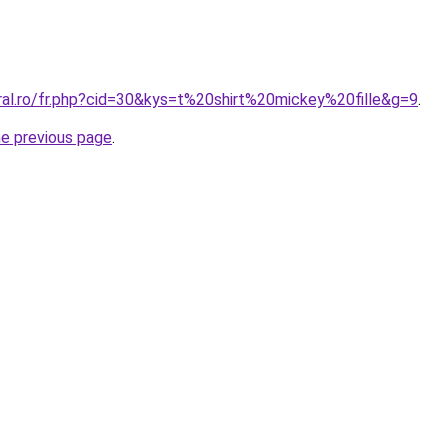
ral.ro/fr.php?cid=30&kys=t%20shirt%20mickey%20fille&g=9
.
he previous page
.