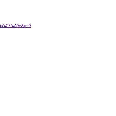
nalis%C3%A9e&g=9
.