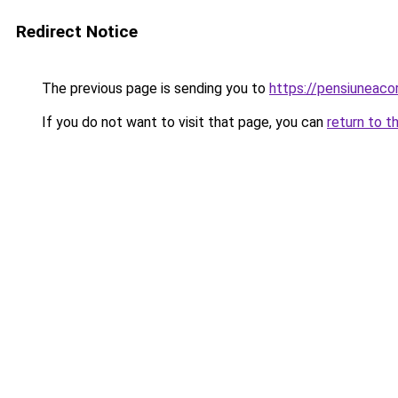
Redirect Notice
The previous page is sending you to
https://pensiuneac
If you do not want to visit that page, you can
return to t