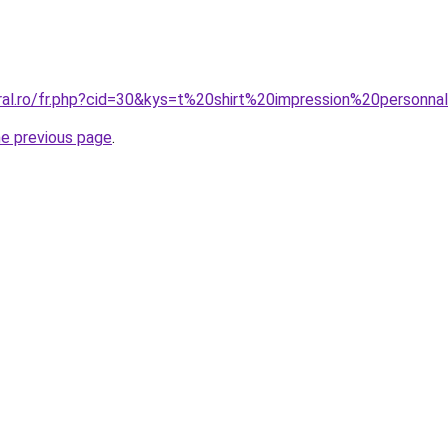
oral.ro/fr.php?cid=30&kys=t%20shirt%20impression%20person
he previous page
.