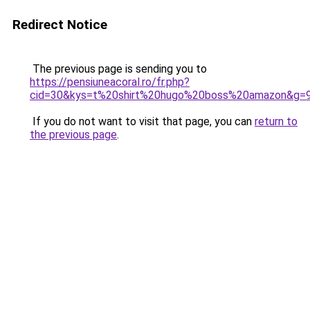
Redirect Notice
The previous page is sending you to
https://pensiuneacoral.ro/fr.php?
cid=30&kys=t%20shirt%20hugo%20boss%20amazon&g=
If you do not want to visit that page, you can
return to
the previous page
.