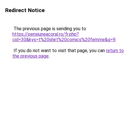
Redirect Notice
The previous page is sending you to
https://pensiuneacoral.ro/fr.php?
cid=30&kys=t%20shirt%20comics%20femme&g=9
.
If you do not want to visit that page, you can
return to
the previous page
.