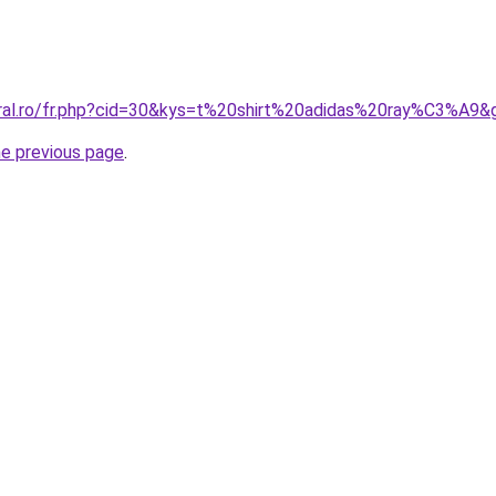
oral.ro/fr.php?cid=30&kys=t%20shirt%20adidas%20ray%C3%A9&
he previous page
.