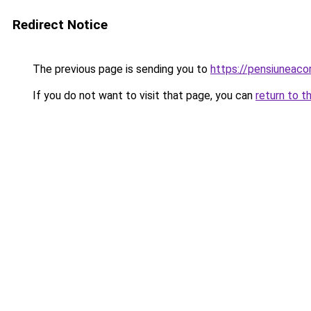
Redirect Notice
The previous page is sending you to
https://pensiuneac
If you do not want to visit that page, you can
return to t