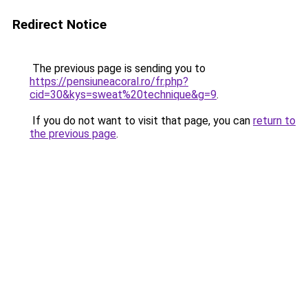
Redirect Notice
The previous page is sending you to
https://pensiuneacoral.ro/fr.php?
cid=30&kys=sweat%20technique&g=9
.
If you do not want to visit that page, you can
return to
the previous page
.