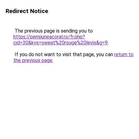
Redirect Notice
The previous page is sending you to
https://pensiuneacoral.ro/fr.php?
cid=30&kys=sweat%20rouge%20levis&g=9
.
If you do not want to visit that page, you can
return to
the previous page
.