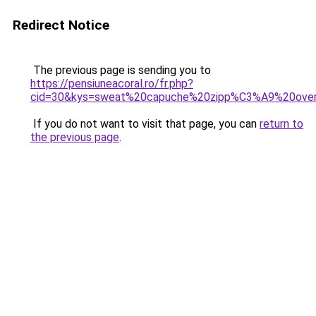
Redirect Notice
The previous page is sending you to
https://pensiuneacoral.ro/fr.php?
cid=30&kys=sweat%20capuche%20zipp%C3%A9%20ove
If you do not want to visit that page, you can
return to
the previous page
.