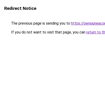
Redirect Notice
The previous page is sending you to
https://pensiuneac
If you do not want to visit that page, you can
return to t