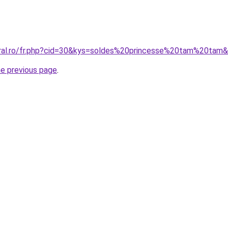
oral.ro/fr.php?cid=30&kys=soldes%20princesse%20tam%20tam
he previous page
.