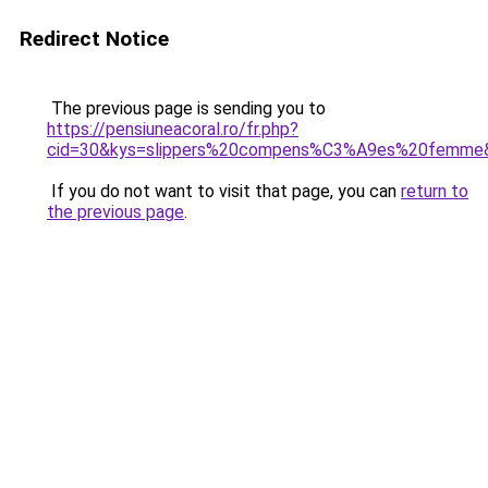
Redirect Notice
The previous page is sending you to
https://pensiuneacoral.ro/fr.php?
cid=30&kys=slippers%20compens%C3%A9es%20femme
If you do not want to visit that page, you can
return to
the previous page
.