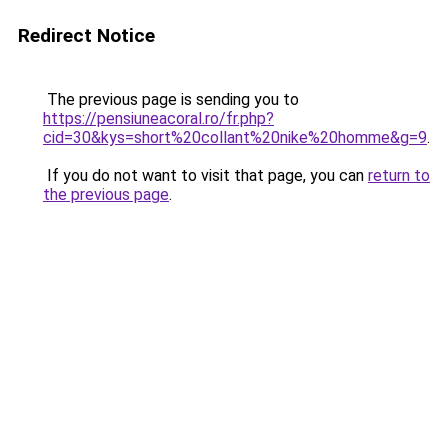
Redirect Notice
The previous page is sending you to
https://pensiuneacoral.ro/fr.php?
cid=30&kys=short%20collant%20nike%20homme&g=9
.
If you do not want to visit that page, you can
return to
the previous page
.