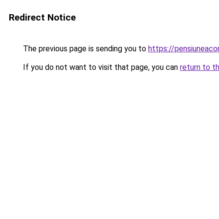
Redirect Notice
The previous page is sending you to
https://pensiuneac
If you do not want to visit that page, you can
return to t