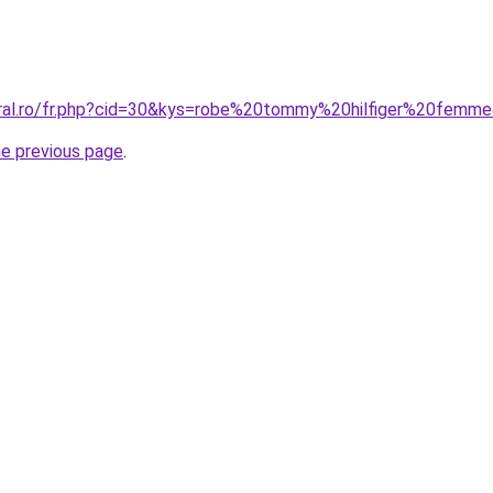
oral.ro/fr.php?cid=30&kys=robe%20tommy%20hilfiger%20femm
he previous page
.