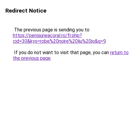
Redirect Notice
The previous page is sending you to
https://pensiuneacoral.ro/fr.php?
cid=30&kys=robe%20noire%20liu%20jo&g=9
.
If you do not want to visit that page, you can
return to
the previous page
.