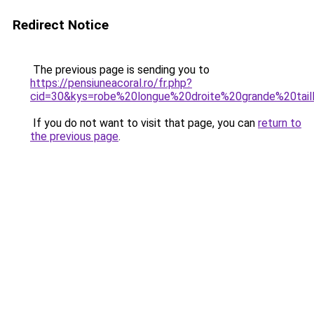
Redirect Notice
The previous page is sending you to
https://pensiuneacoral.ro/fr.php?
cid=30&kys=robe%20longue%20droite%20grande%20tail
If you do not want to visit that page, you can
return to
the previous page
.