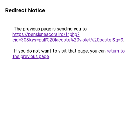
Redirect Notice
The previous page is sending you to
https://pensiuneacoral.ro/fr.php?
cid=30&kys=pull%20lacoste%20violet%20pastel&g=9
.
If you do not want to visit that page, you can
return to
the previous page
.