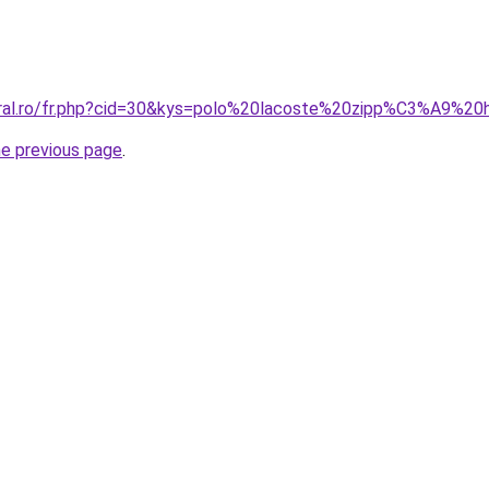
coral.ro/fr.php?cid=30&kys=polo%20lacoste%20zipp%C3%A9%
he previous page
.