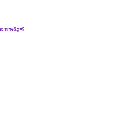
20homme&g=9
.