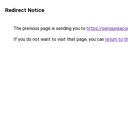
Redirect Notice
The previous page is sending you to
https://pensiunea
If you do not want to visit that page, you can
return to t